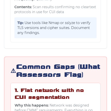
Contents:
Scan results confirming no cleartext
protocols in use for CUI data
Tip:
Use tools like Nmap or sslyze to verify
TLS versions and cipher suites. Document
any findings.
Common Gaps (What
⚠️
Assessors Flag)
1. Flat network with no
CUI segmentation
Why this happens:
Network was designed
before CMMC requirements. Everything is on