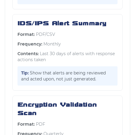
IDS/IPS Alert Summary
Format:
PDF/CSV
Frequency:
Monthly
Contents:
Last 30 days of alerts with response
actions taken
Tip:
Show that alerts are being reviewed
and acted upon, not just generated.
Encryption Validation
Scan
Format:
PDF
Frequency:
Quarterly