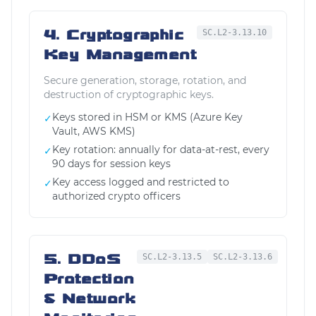
4. Cryptographic
SC.L2-3.13.10
Key Management
Secure generation, storage, rotation, and
destruction of cryptographic keys.
Keys stored in HSM or KMS (Azure Key
✓
Vault, AWS KMS)
Key rotation: annually for data-at-rest, every
✓
90 days for session keys
Key access logged and restricted to
✓
authorized crypto officers
5. DDoS
SC.L2-3.13.5
SC.L2-3.13.6
Protection
& Network