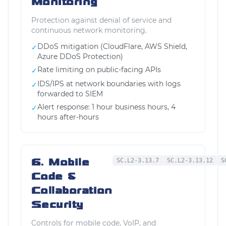
Monitoring
Protection against denial of service and
continuous network monitoring.
DDoS mitigation (CloudFlare, AWS Shield,
✓
Azure DDoS Protection)
Rate limiting on public-facing APIs
✓
IDS/IPS at network boundaries with logs
✓
forwarded to SIEM
Alert response: 1 hour business hours, 4
✓
hours after-hours
6. Mobile
SC.L2-3.13.7
SC.L2-3.13.12
S
Code &
Collaboration
Security
Controls for mobile code, VoIP, and