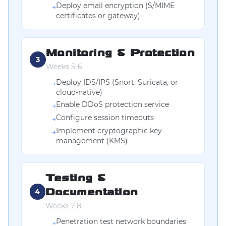
Deploy email encryption (S/MIME
→
certificates or gateway)
Monitoring & Protection
3
Weeks 5-6
Deploy IDS/IPS (Snort, Suricata, or
→
cloud-native)
Enable DDoS protection service
→
Configure session timeouts
→
Implement cryptographic key
→
management (KMS)
Testing &
Documentation
4
Weeks 7-8
Penetration test network boundaries
→