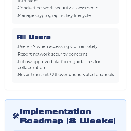
intrusions
Conduct network security assessments
•
Manage cryptographic key lifecycle
•
All Users
Use VPN when accessing CUI remotely
•
Report network security concerns
•
Follow approved platform guidelines for
•
collaboration
Never transmit CUI over unencrypted channels
•
Implementation
🛠️
Roadmap (8 Weeks)