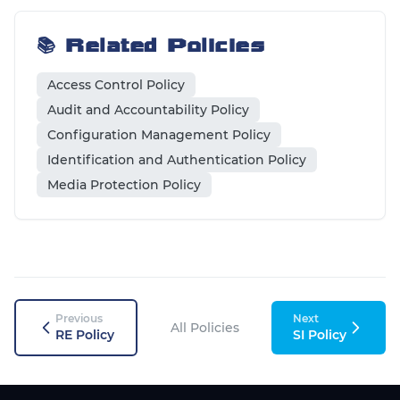
📚 Related Policies
Access Control Policy
Audit and Accountability Policy
Configuration Management Policy
Identification and Authentication Policy
Media Protection Policy
Previous
Next
All Policies
RE Policy
SI Policy