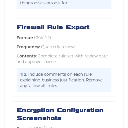
things assessors ask for.
Firewall Rule Export
Format:
CSV/PDF
Frequency:
Quarterly review
Contents:
Complete rule set with review date
and approver name
Tip:
Include comments on each rule
explaining business justification. Remove
any 'allow all' rules.
Encryption Configuration
Screenshots