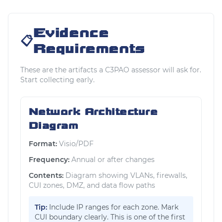
Evidence
📋
Requirements
These are the artifacts a C3PAO assessor will ask for.
Start collecting early.
Network Architecture
Diagram
Format:
Visio/PDF
Frequency:
Annual or after changes
Contents:
Diagram showing VLANs, firewalls,
CUI zones, DMZ, and data flow paths
Tip:
Include IP ranges for each zone. Mark
CUI boundary clearly. This is one of the first