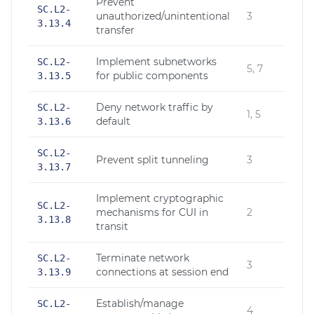
Prevent
SC.L2-
unauthorized/unintentional
3
3.13.4
transfer
Implement subnetworks
SC.L2-
5, 7
for public components
3.13.5
Deny network traffic by
SC.L2-
1, 5
default
3.13.6
SC.L2-
Prevent split tunneling
3
3.13.7
Implement cryptographic
SC.L2-
mechanisms for CUI in
2
3.13.8
transit
Terminate network
SC.L2-
3
connections at session end
3.13.9
Establish/manage
SC.L2-
4