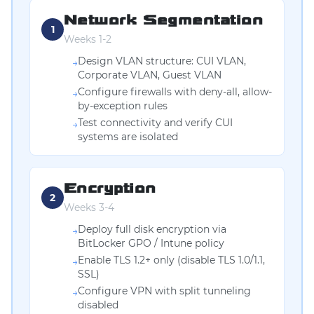
Network Segmentation
1
Weeks 1-2
Design VLAN structure: CUI VLAN,
→
Corporate VLAN, Guest VLAN
Configure firewalls with deny-all, allow-
→
by-exception rules
Test connectivity and verify CUI
→
systems are isolated
Encryption
2
Weeks 3-4
Deploy full disk encryption via
→
BitLocker GPO / Intune policy
Enable TLS 1.2+ only (disable TLS 1.0/1.1,
→
SSL)
Configure VPN with split tunneling
→
disabled