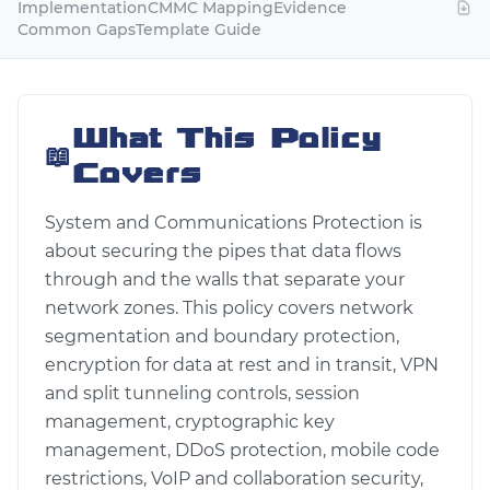
Implementation
CMMC Mapping
Evidence
Common Gaps
Template Guide
What This Policy
📖
Covers
System and Communications Protection is
about securing the pipes that data flows
through and the walls that separate your
network zones. This policy covers network
segmentation and boundary protection,
encryption for data at rest and in transit, VPN
and split tunneling controls, session
management, cryptographic key
management, DDoS protection, mobile code
restrictions, VoIP and collaboration security,