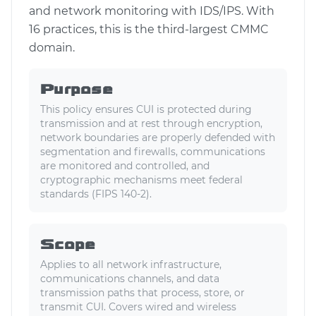
and network monitoring with IDS/IPS. With
16 practices, this is the third-largest CMMC
domain.
Purpose
This policy ensures CUI is protected during
transmission and at rest through encryption,
network boundaries are properly defended with
segmentation and firewalls, communications
are monitored and controlled, and
cryptographic mechanisms meet federal
standards (FIPS 140-2).
Scope
Applies to all network infrastructure,
communications channels, and data
transmission paths that process, store, or
transmit CUI. Covers wired and wireless