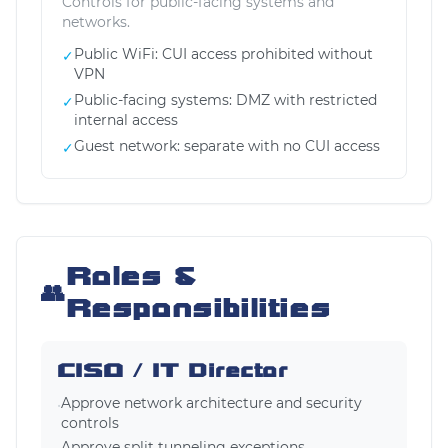
Controls for public-facing systems and
networks.
Public WiFi: CUI access prohibited without
✓
VPN
Public-facing systems: DMZ with restricted
✓
internal access
Guest network: separate with no CUI access
✓
Roles &
👥
Responsibilities
CISO / IT Director
Approve network architecture and security
•
controls
Approve split tunneling exceptions