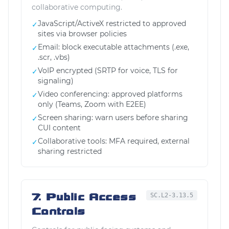
collaborative computing.
JavaScript/ActiveX restricted to approved
✓
sites via browser policies
Email: block executable attachments (.exe,
✓
.scr, .vbs)
VoIP encrypted (SRTP for voice, TLS for
✓
signaling)
Video conferencing: approved platforms
✓
only (Teams, Zoom with E2EE)
Screen sharing: warn users before sharing
✓
CUI content
Collaborative tools: MFA required, external
✓
sharing restricted
7. Public Access
SC.L2-3.13.5
Controls