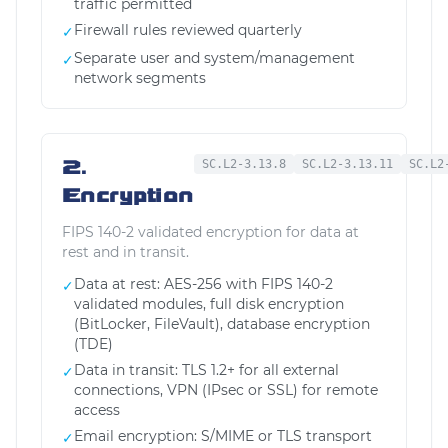
traffic permitted
Firewall rules reviewed quarterly
✓
Separate user and system/management
✓
network segments
2.
SC.L2-3.13.8
SC.L2-3.13.11
SC.L2
Encryption
FIPS 140-2 validated encryption for data at
rest and in transit.
Data at rest: AES-256 with FIPS 140-2
✓
validated modules, full disk encryption
(BitLocker, FileVault), database encryption
(TDE)
Data in transit: TLS 1.2+ for all external
✓
connections, VPN (IPsec or SSL) for remote
access
Email encryption: S/MIME or TLS transport
✓