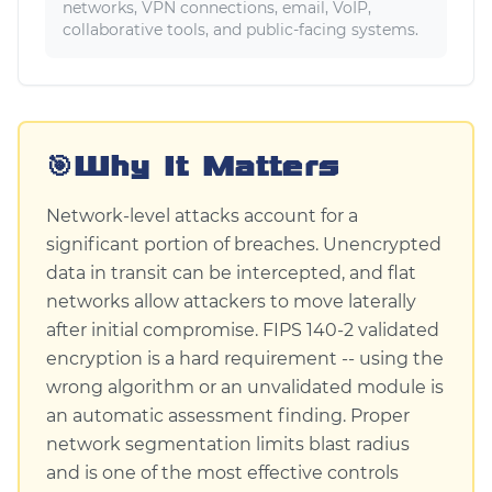
networks, VPN connections, email, VoIP,
collaborative tools, and public-facing systems.
🎯
Why It Matters
Network-level attacks account for a
significant portion of breaches. Unencrypted
data in transit can be intercepted, and flat
networks allow attackers to move laterally
after initial compromise. FIPS 140-2 validated
encryption is a hard requirement -- using the
wrong algorithm or an unvalidated module is
an automatic assessment finding. Proper
network segmentation limits blast radius
and is one of the most effective controls