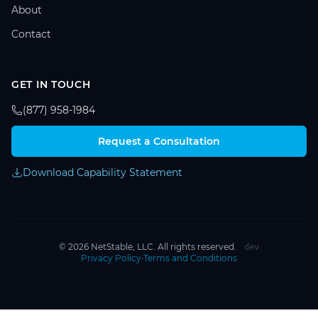
About
Contact
GET IN TOUCH
(877) 958-1984
Request a Consultation
Download Capability Statement
© 2026 NetStable, LLC. All rights reserved.
dev
Privacy Policy
·
Terms and Conditions