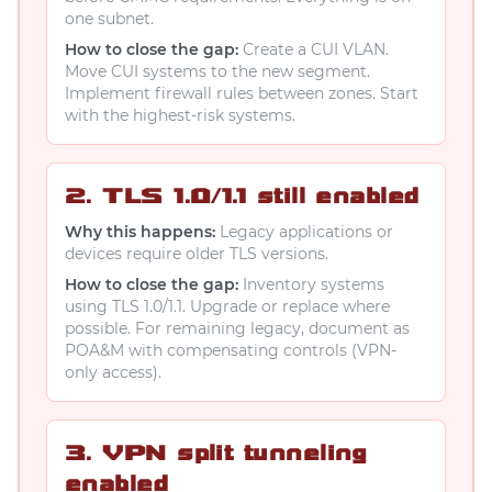
one subnet.
How to close the gap:
Create a CUI VLAN.
Move CUI systems to the new segment.
Implement firewall rules between zones. Start
with the highest-risk systems.
2. TLS 1.0/1.1 still enabled
Why this happens:
Legacy applications or
devices require older TLS versions.
How to close the gap:
Inventory systems
using TLS 1.0/1.1. Upgrade or replace where
possible. For remaining legacy, document as
POA&M with compensating controls (VPN-
only access).
3. VPN split tunneling
enabled