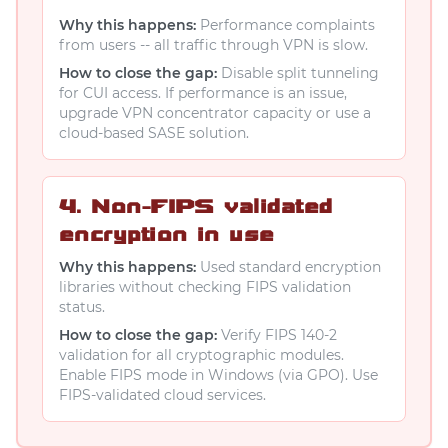
Why this happens:
Performance complaints
from users -- all traffic through VPN is slow.
How to close the gap:
Disable split tunneling
for CUI access. If performance is an issue,
upgrade VPN concentrator capacity or use a
cloud-based SASE solution.
4. Non-FIPS validated
encryption in use
Why this happens:
Used standard encryption
libraries without checking FIPS validation
status.
How to close the gap:
Verify FIPS 140-2
validation for all cryptographic modules.
Enable FIPS mode in Windows (via GPO). Use
FIPS-validated cloud services.