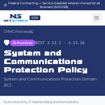
Skip to main content
Federal Contracting — Service-Disabled Veteran-Owned Small
Business (SDVOSB)
GOV
CMMC
›
Policies
›
SC
🛡️
NIST 3.13.1 - 3.13.16
16 Practices
System and
Communications
Protection Policy
System and Communications Protection Domain
(SC)
Overview
Why It Matters
Requirements
Roles