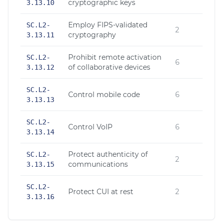
cryptographic keys
3.13.10
Employ FIPS-validated
SC.L2-
2
cryptography
3.13.11
Prohibit remote activation
SC.L2-
6
of collaborative devices
3.13.12
SC.L2-
Control mobile code
6
3.13.13
SC.L2-
Control VoIP
6
3.13.14
Protect authenticity of
SC.L2-
2
communications
3.13.15
SC.L2-
Protect CUI at rest
2
3.13.16