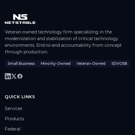
Veteran-owned technology firm specializing in the
modernization and stabilization of critical technology
environments. End-to-end accountability from concept
through production.
Small Business
Minority-Owned
Veteran-Owned
SDVOSB
QUICK LINKS
Services
Products
Federal