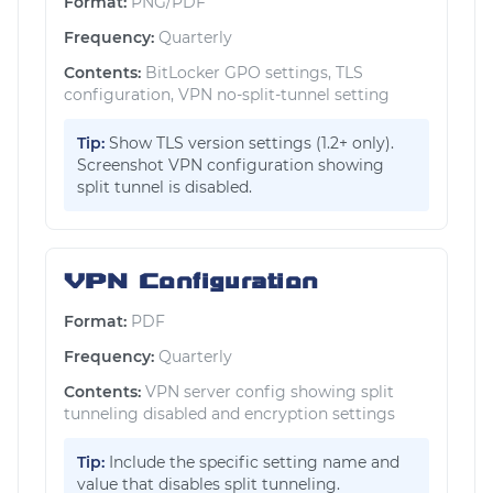
Format:
PNG/PDF
Frequency:
Quarterly
Contents:
BitLocker GPO settings, TLS
configuration, VPN no-split-tunnel setting
Tip:
Show TLS version settings (1.2+ only).
Screenshot VPN configuration showing
split tunnel is disabled.
VPN Configuration
Format:
PDF
Frequency:
Quarterly
Contents:
VPN server config showing split
tunneling disabled and encryption settings
Tip:
Include the specific setting name and
value that disables split tunneling.