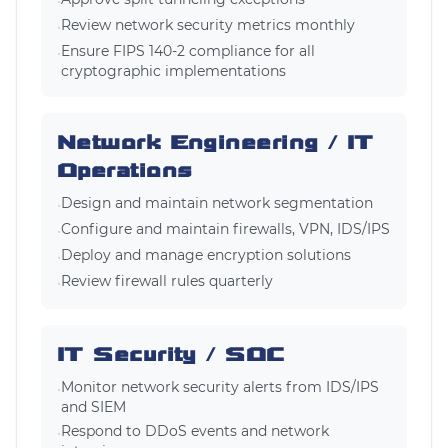
•
Review network security metrics monthly
•
Ensure FIPS 140-2 compliance for all
•
cryptographic implementations
Network Engineering / IT
Operations
Design and maintain network segmentation
•
Configure and maintain firewalls, VPN, IDS/IPS
•
Deploy and manage encryption solutions
•
Review firewall rules quarterly
•
IT Security / SOC
Monitor network security alerts from IDS/IPS
•
and SIEM
Respond to DDoS events and network
•