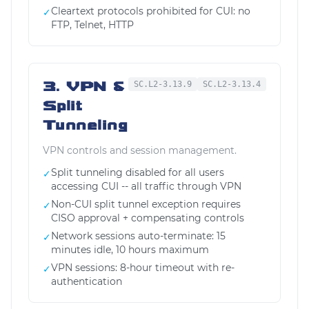
Cleartext protocols prohibited for CUI: no
✓
FTP, Telnet, HTTP
3. VPN &
SC.L2-3.13.9
SC.L2-3.13.4
Split
Tunneling
VPN controls and session management.
Split tunneling disabled for all users
✓
accessing CUI -- all traffic through VPN
Non-CUI split tunnel exception requires
✓
CISO approval + compensating controls
Network sessions auto-terminate: 15
✓
minutes idle, 10 hours maximum
VPN sessions: 8-hour timeout with re-
✓
authentication