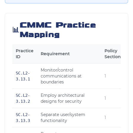
CMMC Practice
📊
Mapping
Practice
Policy
Requirement
ID
Section
Monitor/control
SC.L2-
communications at
1
3.13.1
boundaries
Employ architectural
SC.L2-
1
designs for security
3.13.2
Separate user/system
SC.L2-
1
functionality
3.13.3