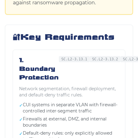
against ransomware propagation.
🔐
Key Requirements
1.
SC.L2-3.13.1
SC.L2-3.13.2
SC.L2-3
Boundary
Protection
Network segmentation, firewall deployment,
and default-deny traffic rules.
CUI systems in separate VLAN with firewall-
✓
controlled inter-segment traffic
Firewalls at external, DMZ, and internal
✓
boundaries
Default-deny rules: only explicitly allowed
✓