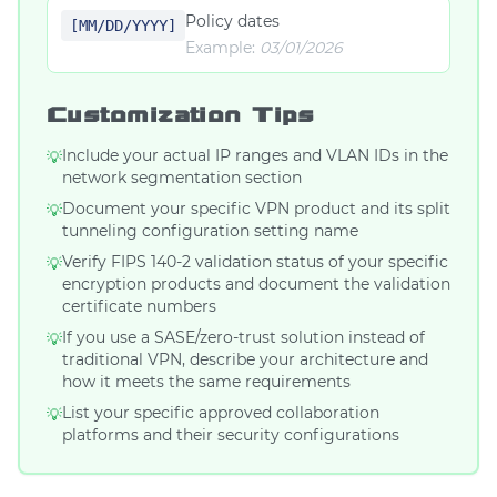
Policy dates
[MM/DD/YYYY]
Example:
03/01/2026
Customization Tips
Include your actual IP ranges and VLAN IDs in the
💡
network segmentation section
Document your specific VPN product and its split
💡
tunneling configuration setting name
Verify FIPS 140-2 validation status of your specific
💡
encryption products and document the validation
certificate numbers
If you use a SASE/zero-trust solution instead of
💡
traditional VPN, describe your architecture and
how it meets the same requirements
List your specific approved collaboration
💡
platforms and their security configurations