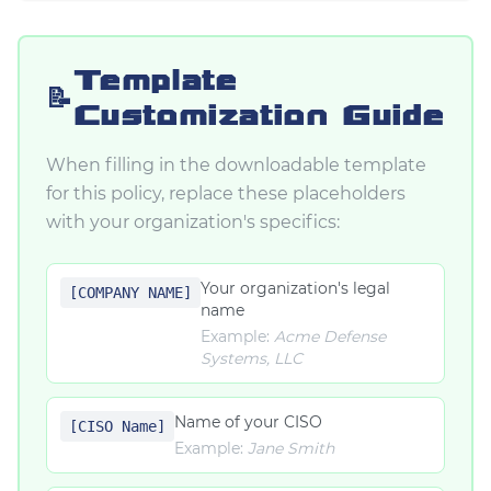
Template
📝
Customization Guide
When filling in the downloadable template
for this policy, replace these placeholders
with your organization's specifics:
Your organization's legal
[COMPANY NAME]
name
Example:
Acme Defense
Systems, LLC
Name of your CISO
[CISO Name]
Example:
Jane Smith