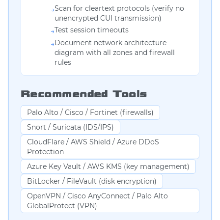
Scan for cleartext protocols (verify no
→
unencrypted CUI transmission)
Test session timeouts
→
Document network architecture
→
diagram with all zones and firewall
rules
Recommended Tools
Palo Alto / Cisco / Fortinet (firewalls)
Snort / Suricata (IDS/IPS)
CloudFlare / AWS Shield / Azure DDoS
Protection
Azure Key Vault / AWS KMS (key management)
BitLocker / FileVault (disk encryption)
OpenVPN / Cisco AnyConnect / Palo Alto
GlobalProtect (VPN)